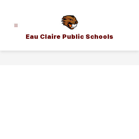
Skip
to
content
Eau Claire Public Schools