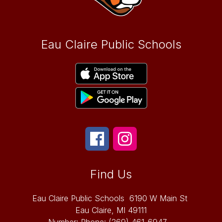
Eau Claire Public Schools
Find Us
Eau Claire Public Schools
6190 W Main St
Eau Claire, MI 49111
Number:
Phone:
(269) 461-6947