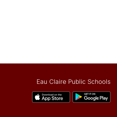
Eau Claire Public Schools