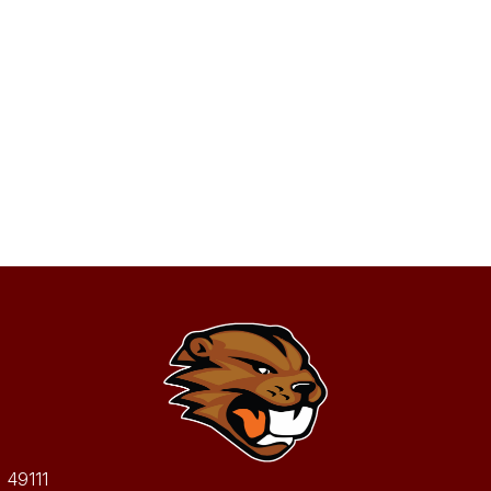
I 49111