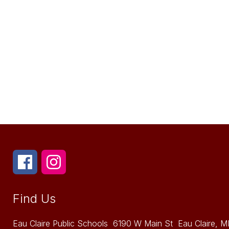
Find Us
Eau Claire Public Schools
6190 W Main St
Eau Claire, M